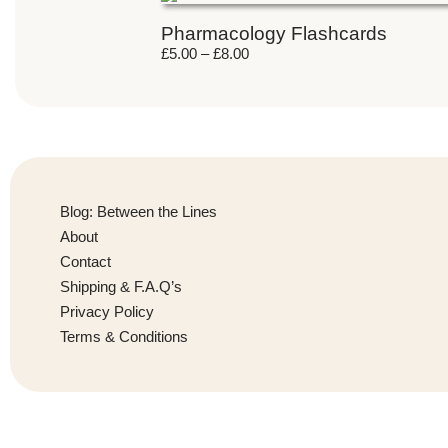
Pharmacology Flashcards
£
5.00
–
£
8.00
Blog: Between the Lines
About
Contact
Shipping & F.A.Q’s
Privacy Policy
Terms & Conditions