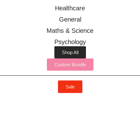
Healthcare
General
Maths & Science
Psychology
Shop All
Custom Bundle
Sale