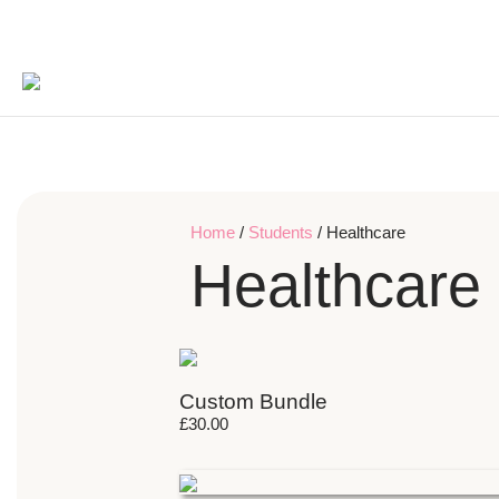
Home
/
Students
/ Healthcare
Healthcare
Custom Bundle
£
30.00