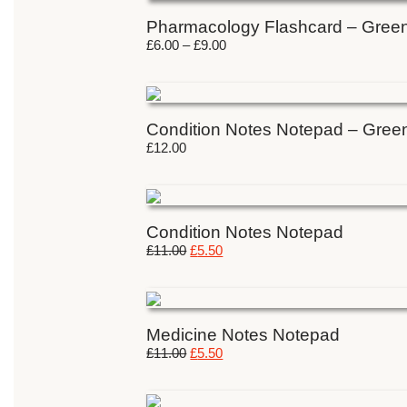
Pharmacology Flashcard – Gree
£
6.00
–
£
9.00
Condition Notes Notepad – Gree
£
12.00
Condition Notes Notepad
£
11.00
£
5.50
Medicine Notes Notepad
£
11.00
£
5.50