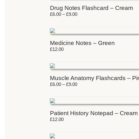
Drug Notes Flashcard – Cream
£
6.00
–
£
9.00
Medicine Notes – Green
£
12.00
Muscle Anatomy Flashcards – Pi
£
6.00
–
£
9.00
Patient History Notepad – Cream
£
12.00