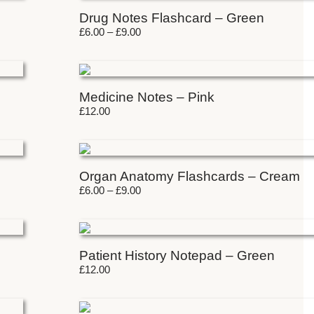
Drug Notes Flashcard – Green
£
6.00
–
£
9.00
Medicine Notes – Pink
£
12.00
Organ Anatomy Flashcards – Cream
£
6.00
–
£
9.00
Patient History Notepad – Green
£
12.00