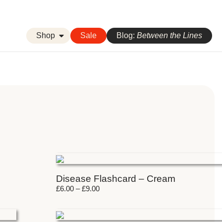
Shop
Sale
Blog:
Between the Lines
Disease Flashcard – Cream
£
6.00
–
£
9.00