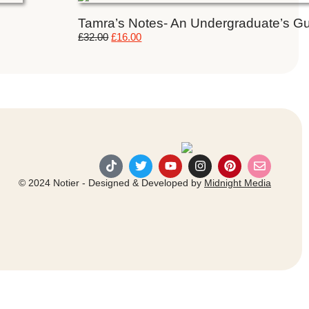
Tamra’s Notes- An Undergraduate’s Gui
£
32.00
£
16.00
© 2024 Notier - Designed & Developed by
Midnight Media