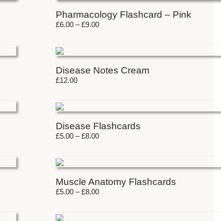
Pharmacology Flashcard – Pink
£
6.00
–
£
9.00
Disease Notes Cream
£
12.00
Disease Flashcards
£
5.00
–
£
8.00
Muscle Anatomy Flashcards
£
5.00
–
£
8.00