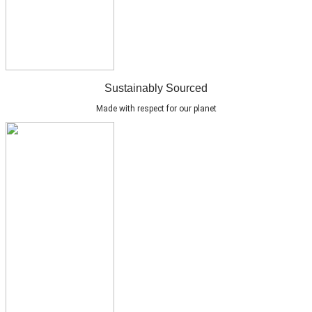
Sustainably Sourced
Made with respect for our planet