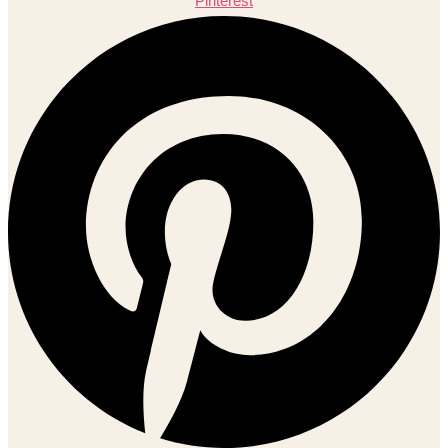
Pinterest