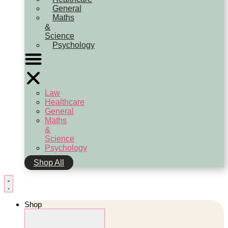
General
Maths
&
Science
Psychology
Law
Healthcare
General
Maths
&
Science
Psychology
Shop All
Shop