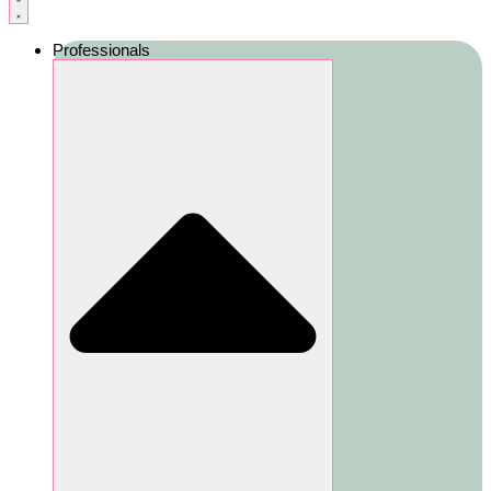
Professionals