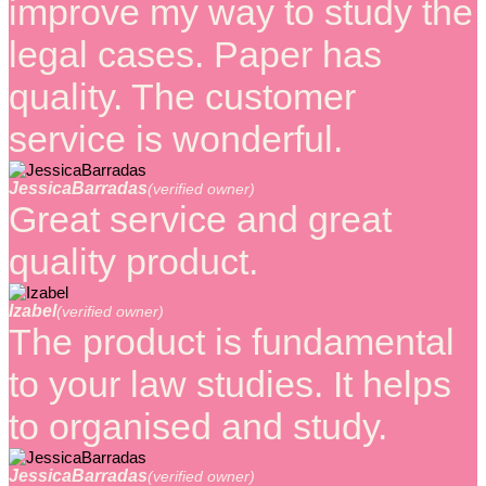
improve my way to study the
legal cases. Paper has
quality. The customer
service is wonderful.
JessicaBarradas
(verified owner)
Great service and great
quality product.
Izabel
(verified owner)
The product is fundamental
to your law studies. It helps
to organised and study.
JessicaBarradas
(verified owner)