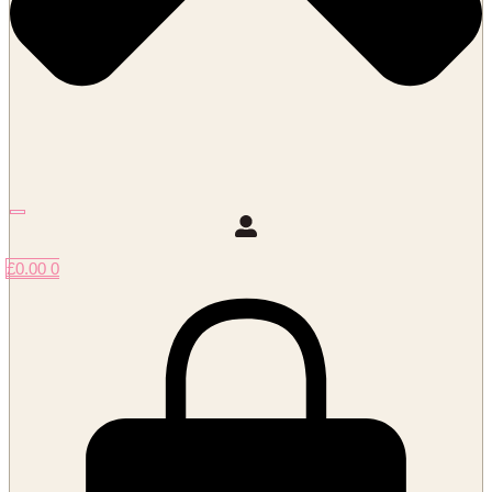
£
0.00
0