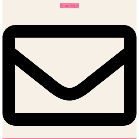
Envelope