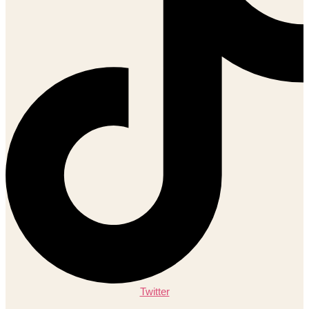
Twitter