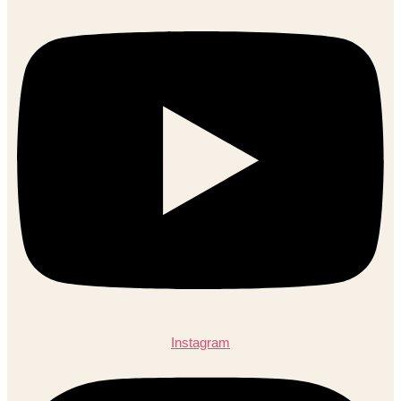
Instagram