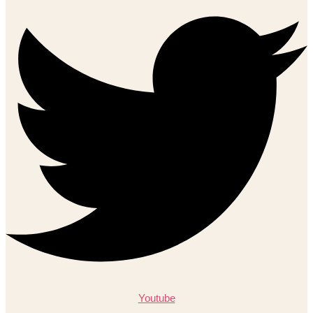
Youtube