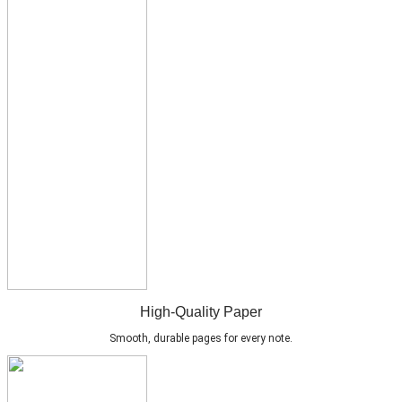
High-Quality Paper
Smooth, durable pages for every note.