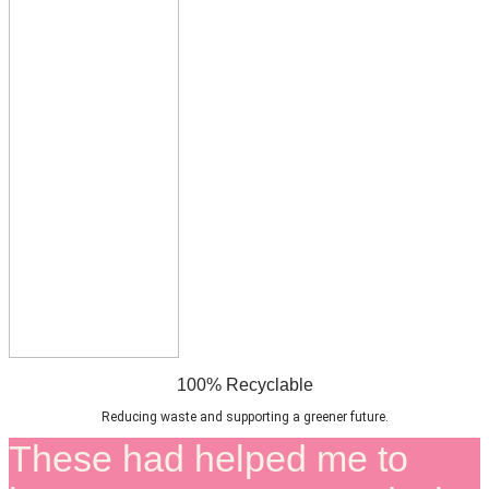
100% Recyclable
Reducing waste and supporting a greener future.
These had helped me to