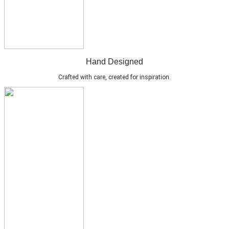
Hand Designed
Crafted with care, created for inspiration.