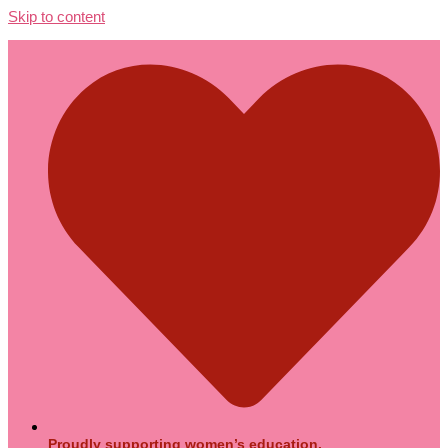
Skip to content
Proudly supporting women’s education.