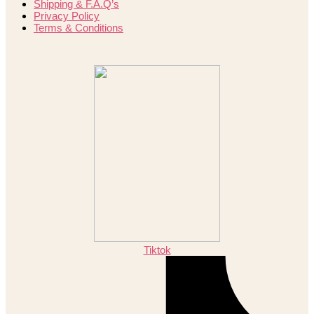
Shipping & F.A.Q’s
Privacy Policy
Terms & Conditions
Tiktok