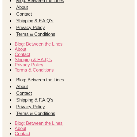
Blog: Between the Lines
About
Contact
Shipping & F.A.Q’s
Privacy Policy
Terms & Conditions
Blog: Between the Lines
About
Contact
Shipping & F.A.Q’s
Privacy Policy
Terms & Conditions
Blog: Between the Lines
About
Contact
Shipping & F.A.Q’s
Privacy Policy
Terms & Conditions
Blog: Between the Lines
About
Contact