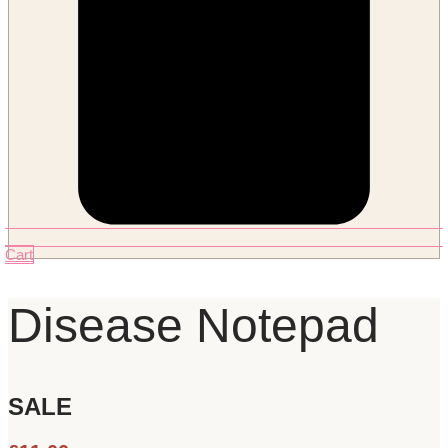
Cart
Disease Notepad
SALE