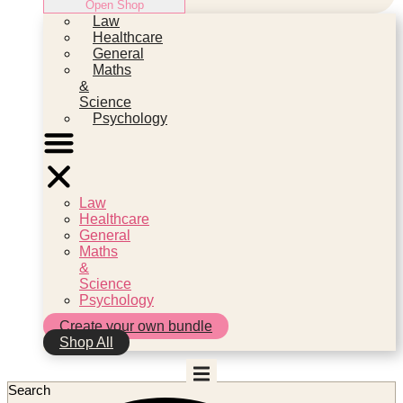
Open Shop
Law
Healthcare
General
Maths
&
Science
Psychology
Law
Healthcare
General
Maths
&
Science
Psychology
Create your own bundle
Shop All
Search