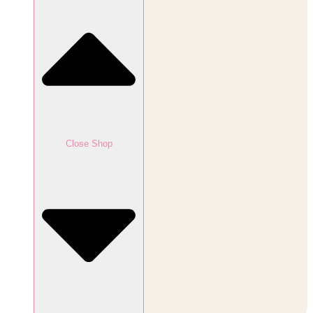
Close Shop