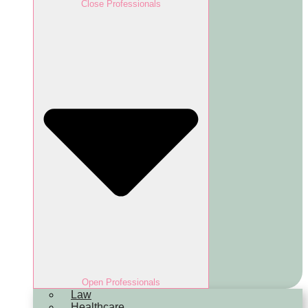
Close Professionals
Open Professionals
Law
Healthcare