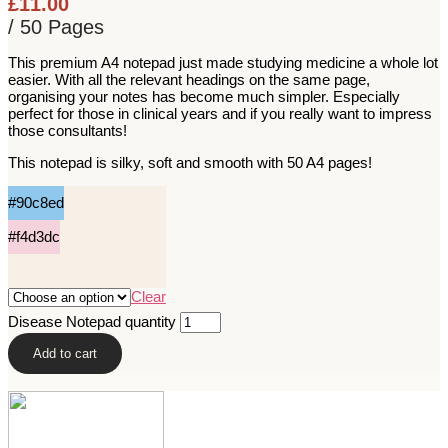
£
11.00
/ 50 Pages
This premium A4 notepad just made studying medicine a whole lot
easier. With all the relevant headings on the same page,
organising your notes has become much simpler. Especially
perfect for those in clinical years and if you really want to impress
those consultants!
This notepad is silky, soft and smooth with 50 A4 pages!
#90c8ed
#f4d3dc
Clear
Disease Notepad quantity
Add to cart