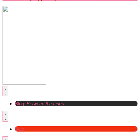
Blog:
Between the Lines
Sale