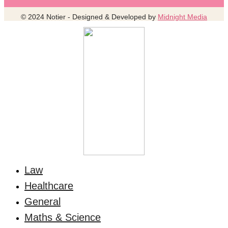
© 2024 Notier - Designed & Developed by
Midnight Media
Law
Healthcare
General
Maths & Science