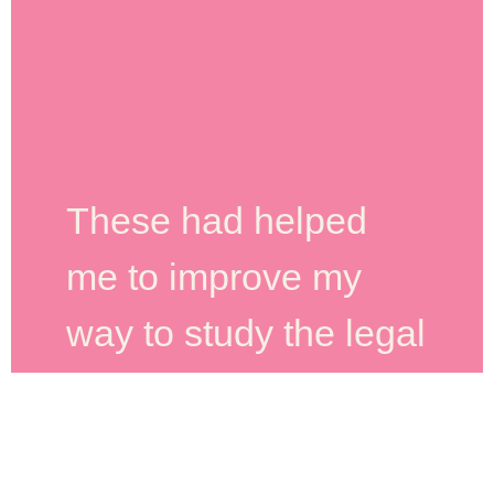
These had helped
me to improve my
way to study the legal
cases. Paper has
quality. The customer