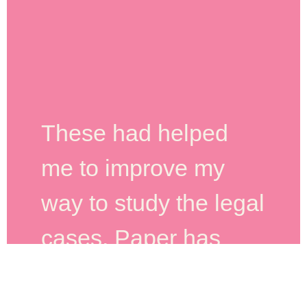
These had helped
me to improve my
way to study the legal
cases. Paper has
quality. The customer