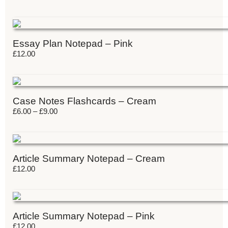
Essay Plan Notepad – Pink
£
12.00
Case Notes Flashcards – Cream
£
6.00
–
£
9.00
Article Summary Notepad – Cream
£
12.00
Article Summary Notepad – Pink
£
12.00