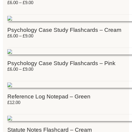
£
6.00
–
£
9.00
Psychology Case Study Flashcards – Cream
£
6.00
–
£
9.00
Psychology Case Study Flashcards – Pink
£
6.00
–
£
9.00
Reference Log Notepad – Green
£
12.00
Statute Notes Flashcard – Cream