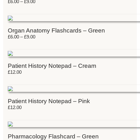
£
6.00
–
£
9.00
Organ Anatomy Flashcards – Green
£
6.00
–
£
9.00
Patient History Notepad – Cream
£
12.00
Patient History Notepad – Pink
£
12.00
Pharmacology Flashcard – Green