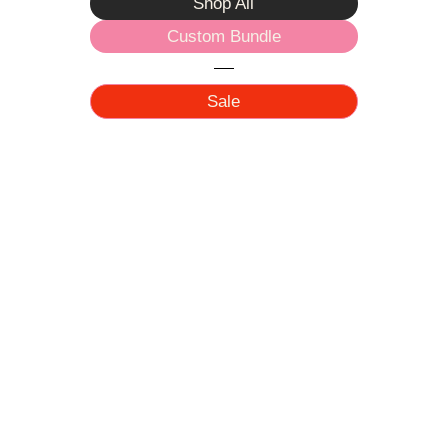
Shop All
Custom Bundle
Sale