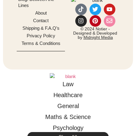
Lines
About
Contact
Shipping & F.A.Q’s
© 2024 Notier -
Designed & Developed
Privacy Policy
by
Midnight Media
Terms & Conditions
Law
Healthcare
General
Maths & Science
Psychology