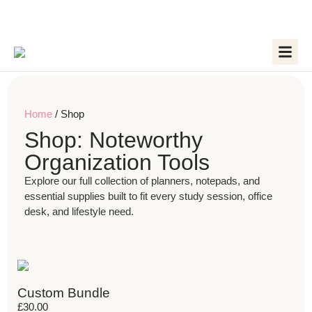
Home
/ Shop
Shop: Noteworthy
Organization Tools
Explore our full collection of planners, notepads, and
essential supplies built to fit every study session, office
desk, and lifestyle need.
Custom Bundle
£
30.00