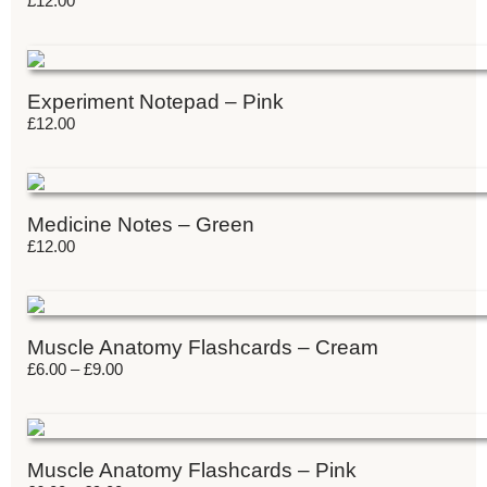
£
12.00
Experiment Notepad – Pink
£
12.00
Medicine Notes – Green
£
12.00
Muscle Anatomy Flashcards – Cream
£
6.00
–
£
9.00
Muscle Anatomy Flashcards – Pink