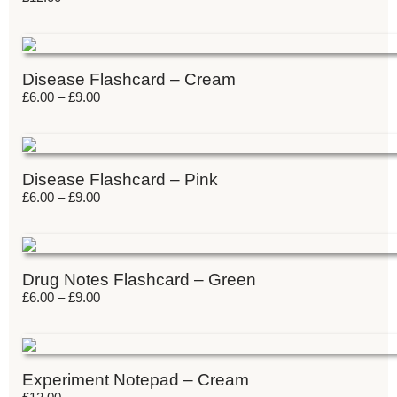
Disease Flashcard – Cream
£
6.00
–
£
9.00
Disease Flashcard – Pink
£
6.00
–
£
9.00
Drug Notes Flashcard – Green
£
6.00
–
£
9.00
Experiment Notepad – Cream