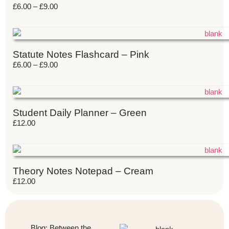
£
6.00
–
£
9.00
Statute Notes Flashcard – Pink
£
6.00
–
£
9.00
Student Daily Planner – Green
£
12.00
Theory Notes Notepad – Cream
£
12.00
Blog: Between the