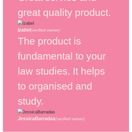
great quality product.
Izabel
(verified owner)
The product is
fundamental to your
law studies. It helps
to organised and
study.
JessicaBarradas
(verified owner)