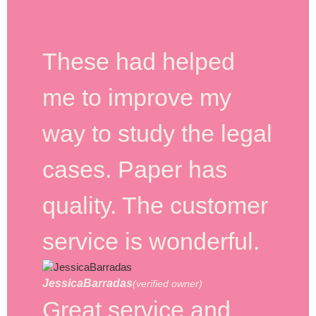
These had helped
me to improve my
way to study the legal
cases. Paper has
quality. The customer
service is wonderful.
JessicaBarradas
(verified owner)
Great service and