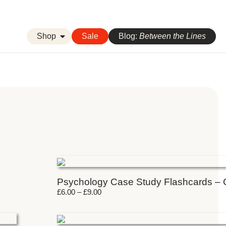
Shop
Sale
Blog:
Between the Lines
Psychology Case Study Flashcards –
£
6.00
–
£
9.00