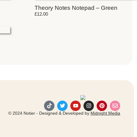
Theory Notes Notepad – Green
£
12.00
© 2024 Notier - Designed & Developed by
Midnight Media