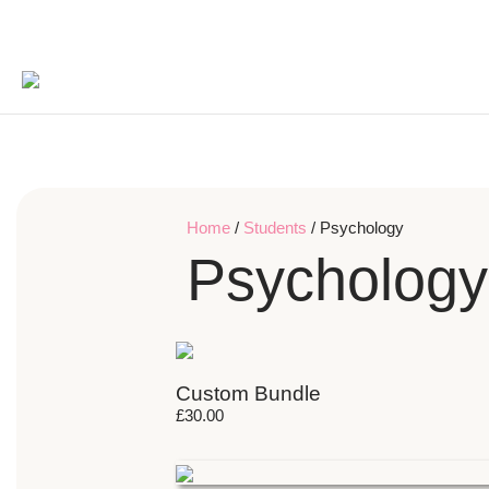
Home
/
Students
/ Psychology
Psychology
Custom Bundle
£
30.00