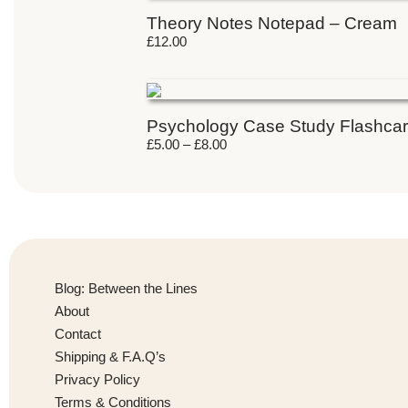
Theory Notes Notepad – Cream
£
12.00
Psychology Case Study Flashca
£
5.00
–
£
8.00
Blog: Between the Lines
About
Contact
Shipping & F.A.Q’s
Privacy Policy
Terms & Conditions