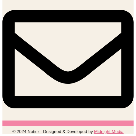
© 2024 Notier - Designed & Developed by
Midnight Media