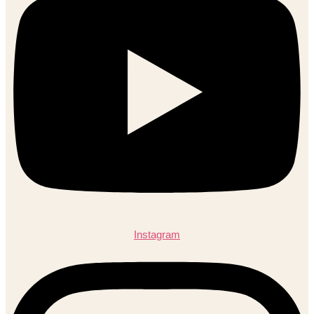
Instagram