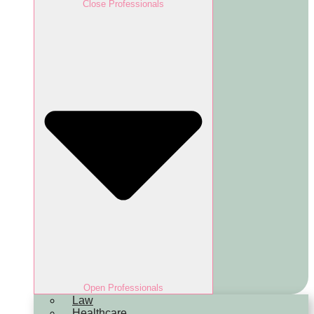
Close Professionals
Open Professionals
Law
Healthcare