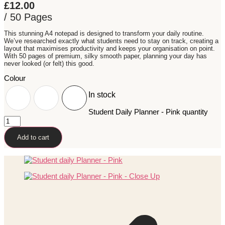
£
12.00
/ 50 Pages
This stunning A4 notepad is designed to transform your daily routine.
We’ve researched exactly what students need to stay on track, creating a
layout that maximises productivity and keeps your organisation on point.
With 50 pages of premium, silky smooth paper, planning your day has
never looked (or felt) this good.
Colour
In stock
Student Daily Planner - Pink quantity
Add to cart