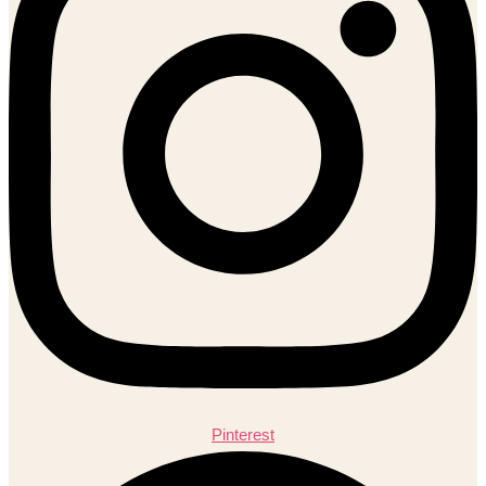
Pinterest