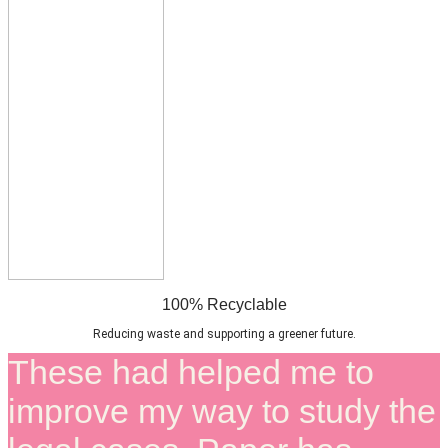
100% Recyclable
Reducing waste and supporting a greener future.
These had helped me to
improve my way to study the