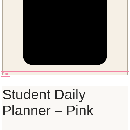
Cart
Student Daily
Planner – Pink