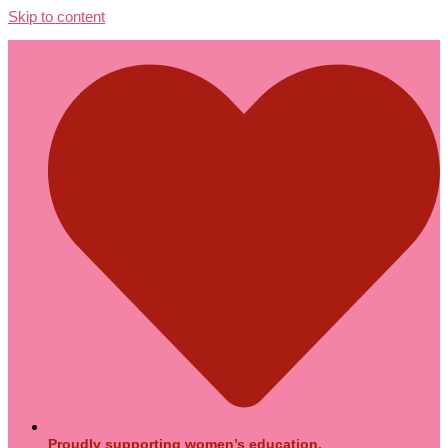
Skip to content
Proudly supporting women’s education.