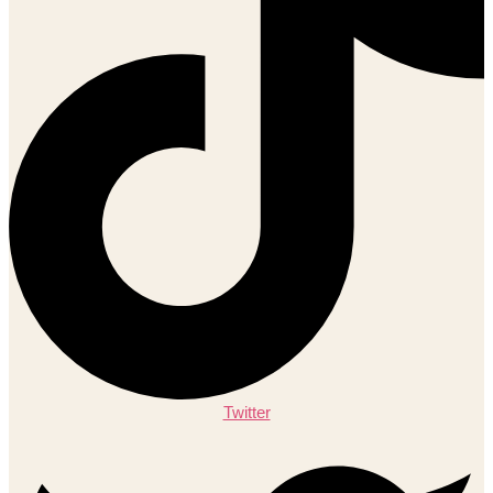
Twitter