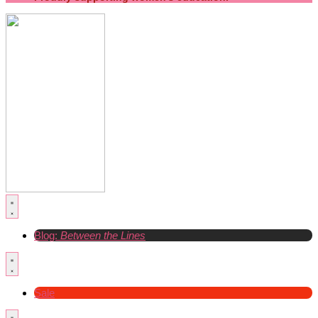
Blog:
Between the Lines
Sale