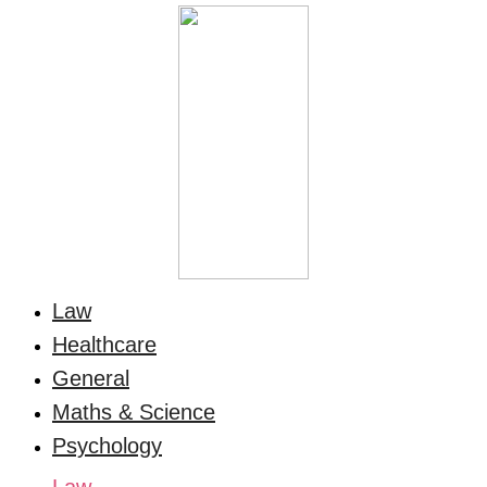
Law
Healthcare
General
Maths & Science
Psychology
Law