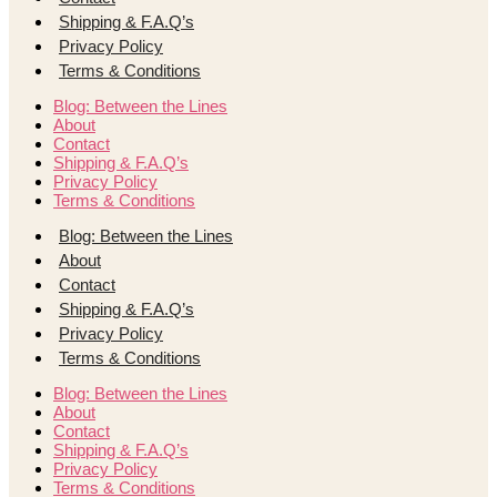
Shipping & F.A.Q’s
Privacy Policy
Terms & Conditions
Blog: Between the Lines
About
Contact
Shipping & F.A.Q’s
Privacy Policy
Terms & Conditions
Blog: Between the Lines
About
Contact
Shipping & F.A.Q’s
Privacy Policy
Terms & Conditions
Blog: Between the Lines
About
Contact
Shipping & F.A.Q’s
Privacy Policy
Terms & Conditions