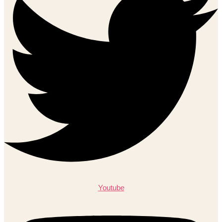
Youtube