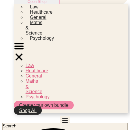
Open Shop
Law
Healthcare
General
Maths
&
Science
Psychology
Law
Healthcare
General
Maths
&
Science
Psychology
Create your own bundle
Shop All
Search