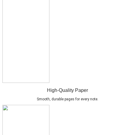
High-Quality Paper
Smooth, durable pages for every note.