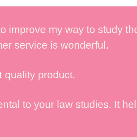
o improve my way to study the
er service is wonderful.
 quality product.
tal to your law studies. It he