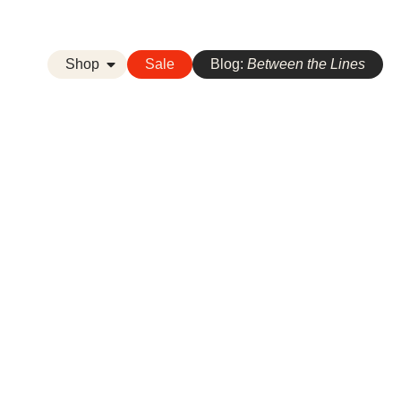
Shop
Sale
Blog:
Between the Lines