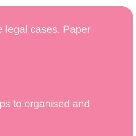
 legal cases. Paper
lps to organised and