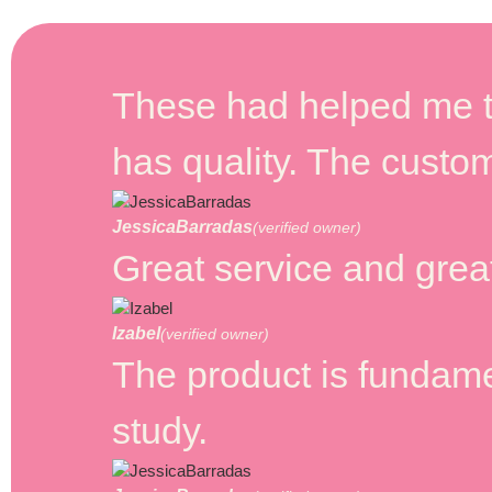
These had helped me t
has quality. The custom
JessicaBarradas
(verified owner)
Great service and great
Izabel
(verified owner)
The product is fundamen
study.