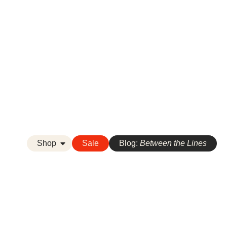
Shop
Sale
Blog:
Between the Lines